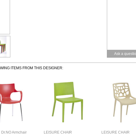
Ask a questi
OWING ITEMS FROM THIS DESIGNER:
Dr.NO Armchair
LEISURE CHAIR
LEISURE CHAIR