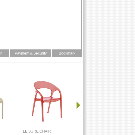
on
Payment & Security
Bookmark
LEISURE CHAIR
LEISURE CHAIR