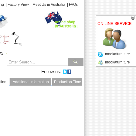
ing
|
Factory View
|
Meet Us in Australia
|
FAQs
PS
mookafurniture
mookafurniture
Follow us:
tion
Additional Information
Production Time