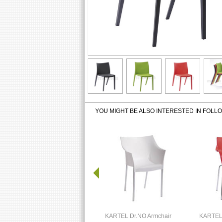
YOU MIGHT BE ALSO INTERESTED IN FOLL
KARTEL Dr.NO Armchair
KARTEL 