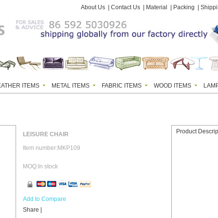
About Us
|
Contact Us
|
Material
|
Packing
|
Shipp
EATHER ITEMS
METAL ITEMS
FABRIC ITEMS
WOOD ITEMS
LAM
R
Product Descrip
LEISURE CHAIR
Item number:MKP109
MOQ:In stock
Add to Compare
Share
|