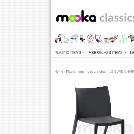
PLASTIC ITEMS
FIBERGLASS ITEMS
L
Home
›
Plastic Items
›
Leisure chair
› LEISURE CHAI