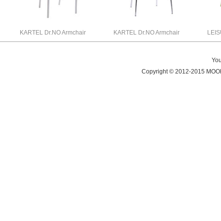
KARTEL Dr.NO Armchair
KARTEL Dr.NO Armchair
LEI
You
Copyright © 2012-2015 MO