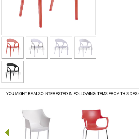
YOU MIGHT BE ALSO INTERESTED IN FOLLOWING ITEMS FROM THIS DES