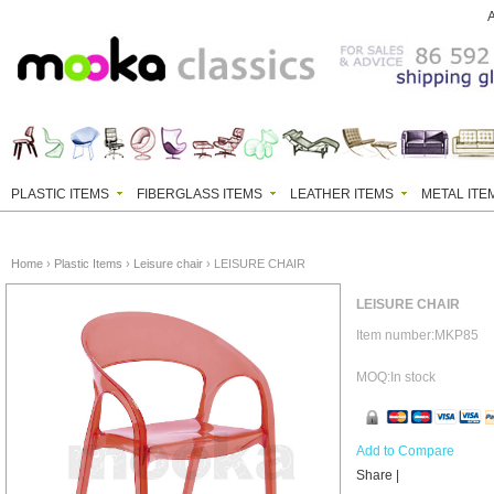
PLASTIC ITEMS
FIBERGLASS ITEMS
LEATHER ITEMS
METAL ITE
Home
›
Plastic Items
›
Leisure chair
› LEISURE CHAIR
LEISURE CHAIR
Item number:MKP85
MOQ:In stock
Add to Compare
Share
|